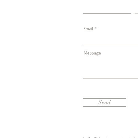
Email
Message
Send