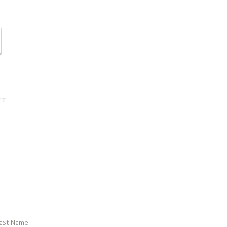
 T
ast Name