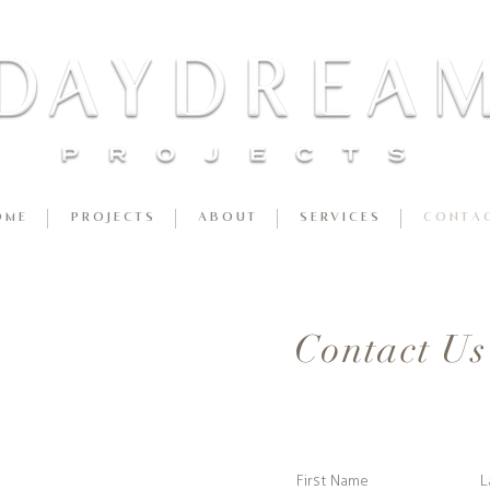
 M E
P R O J E C T S
A B O U T
S E R V I C E S
C O N T A C
Contact Us
First Name
L